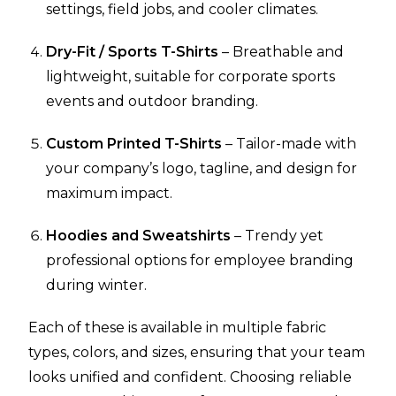
settings, field jobs, and cooler climates.
Dry-Fit / Sports T-Shirts
– Breathable and
lightweight, suitable for corporate sports
events and outdoor branding.
Custom Printed T-Shirts
– Tailor-made with
your company’s logo, tagline, and design for
maximum impact.
Hoodies and Sweatshirts
– Trendy yet
professional options for employee branding
during winter.
Each of these is available in multiple fabric
types, colors, and sizes, ensuring that your team
looks unified and confident. Choosing reliable