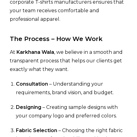
corporate T-shirts manufacturers ensures that
your team receives comfortable and
professional apparel.
The Process – How We Work
At
Karkhana Wala
, we believe in a smooth and
transparent process that helps our clients get
exactly what they want.
Consultation
– Understanding your
requirements, brand vision, and budget.
Designing
– Creating sample designs with
your company logo and preferred colors.
Fabric Selection
– Choosing the right fabric