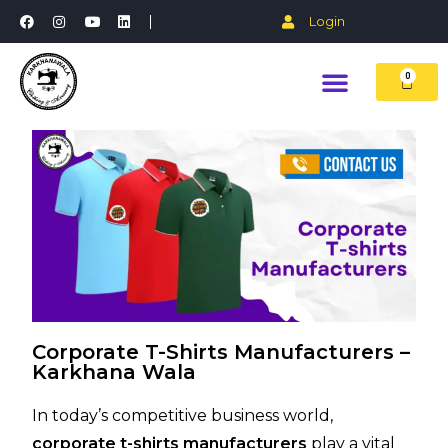
Login
0
Corporate T-Shirts Manufacturers –
Karkhana Wala
In today’s competitive business world,
corporate t-shirts manufacturers
play a vital