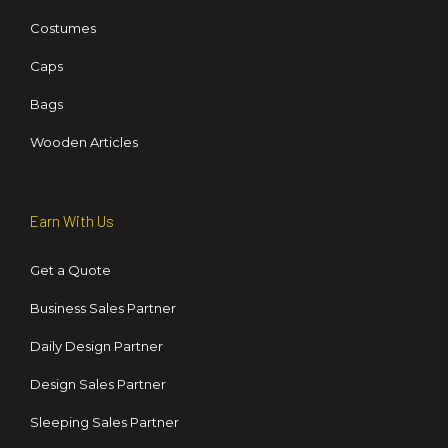
Costumes
Caps
Bags
Wooden Articles
Earn With Us
Get a Quote
Business Sales Partner
Daily Design Partner
Design Sales Partner
Sleeping Sales Partner