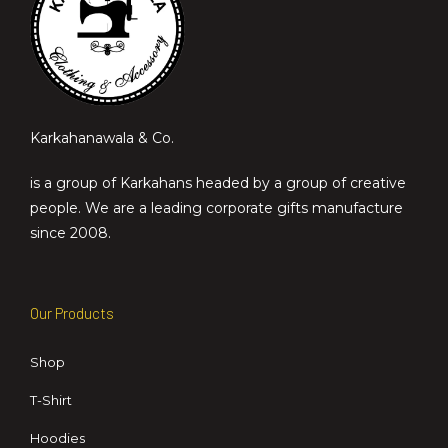
Karkahanawala & Co.
is a group of Karkahans headed by a group of creative
people. We are a leading corporate gifts manufacture
since 2008.
Our Products
Shop
T-Shirt
Hoodies