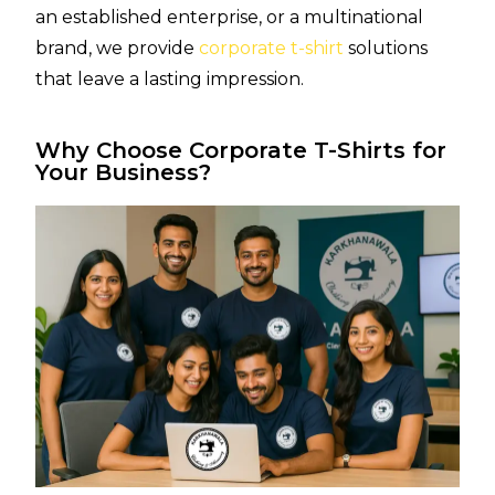
an established enterprise, or a multinational
brand, we provide
corporate t-shirt
solutions
that leave a lasting impression.
Why Choose Corporate T-Shirts for
Your Business?