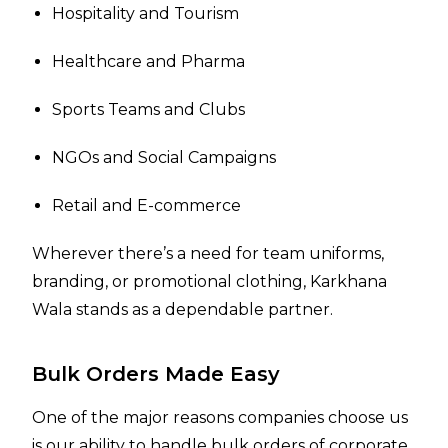
Hospitality and Tourism
Healthcare and Pharma
Sports Teams and Clubs
NGOs and Social Campaigns
Retail and E-commerce
Wherever there’s a need for team uniforms,
branding, or promotional clothing, Karkhana
Wala stands as a dependable partner.
Bulk Orders Made Easy
One of the major reasons companies choose us
is our ability to handle bulk orders of corporate