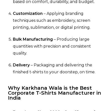
based on comfort, durability, and budget.
Customization
– Applying branding
techniques such as embroidery, screen
printing, sublimation, or digital printing.
Bulk Manufacturing
– Producing large
quantities with precision and consistent
quality.
Delivery
– Packaging and delivering the
finished t-shirts to your doorstep, on time.
Why Karkhana Wala is the Best
Corporate T-Shirts Manufacturer in
India