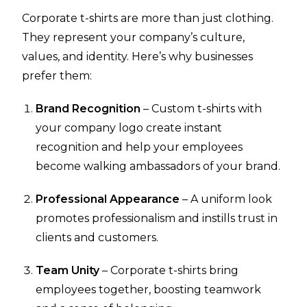
Corporate t-shirts are more than just clothing.
They represent your company’s culture,
values, and identity. Here’s why businesses
prefer them:
Brand Recognition
– Custom t-shirts with
your company logo create instant
recognition and help your employees
become walking ambassadors of your brand.
Professional Appearance
– A uniform look
promotes professionalism and instills trust in
clients and customers.
Team Unity
– Corporate t-shirts bring
employees together, boosting teamwork