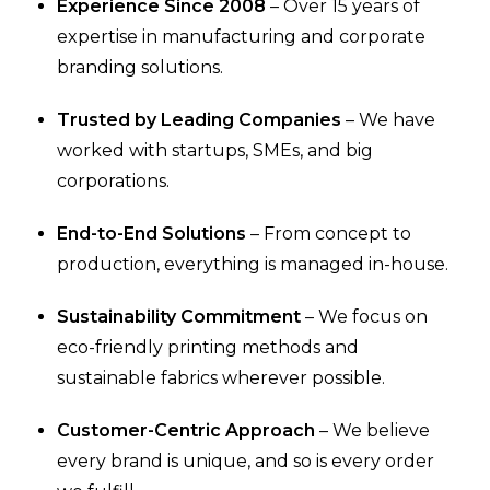
Experience Since 2008
– Over 15 years of
expertise in manufacturing and corporate
branding solutions.
Trusted by Leading Companies
– We have
worked with startups, SMEs, and big
corporations.
End-to-End Solutions
– From concept to
production, everything is managed in-house.
Sustainability Commitment
– We focus on
eco-friendly printing methods and
sustainable fabrics wherever possible.
Customer-Centric Approach
– We believe
every brand is unique, and so is every order