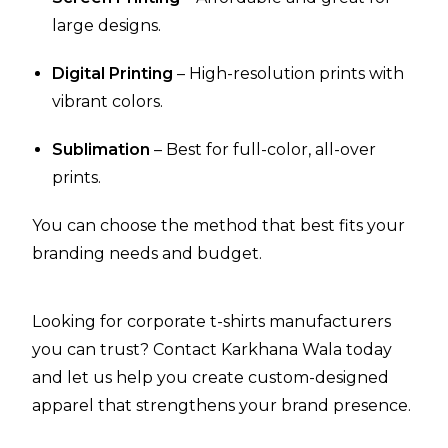
large designs.
Digital Printing
– High-resolution prints with
vibrant colors.
Sublimation
– Best for full-color, all-over
prints.
You can choose the method that best fits your
branding needs and budget.
Looking for corporate t-shirts manufacturers
you can trust? Contact Karkhana Wala today
and let us help you create custom-designed
apparel that strengthens your brand presence.