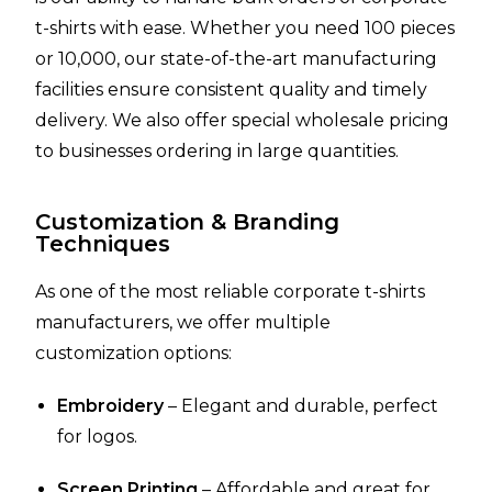
t-shirts with ease. Whether you need 100 pieces
or 10,000, our state-of-the-art manufacturing
facilities ensure consistent quality and timely
delivery. We also offer special wholesale pricing
to businesses ordering in large quantities.
Customization & Branding
Techniques
As one of the most reliable corporate t-shirts
manufacturers, we offer multiple
customization options:
Embroidery
– Elegant and durable, perfect
for logos.
Screen Printing
– Affordable and great for