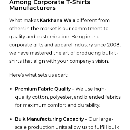
Among Corporate T-Shirts
Manufacturers
What makes
Karkhana Wala
different from
others in the market is our commitment to
quality and customization. Being in the
corporate gifts and apparel industry since 2008,
we have mastered the art of producing bulk t-
shirts that align with your company’s vision.
Here’s what sets us apart:
Premium Fabric Quality
– We use high-
quality cotton, polyester, and blended fabrics
for maximum comfort and durability.
Bulk Manufacturing Capacity
– Our large-
scale production units allow us to fulfill bulk