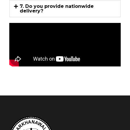
7. Do you provide nationwide
delivery?