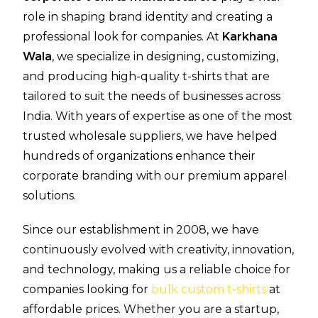
role in shaping brand identity and creating a
professional look for companies. At
Karkhana
Wala
, we specialize in designing, customizing,
and producing high-quality t-shirts that are
tailored to suit the needs of businesses across
India. With years of expertise as one of the most
trusted wholesale suppliers, we have helped
hundreds of organizations enhance their
corporate branding with our premium apparel
solutions.
Since our establishment in 2008, we have
continuously evolved with creativity, innovation,
and technology, making us a reliable choice for
companies looking for
bulk custom t-shirts
at
affordable prices. Whether you are a startup,