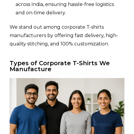
across India, ensuring hassle-free logistics
and on-time delivery.
We stand out among corporate T-shirts
manufacturers by offering fast delivery, high-
quality stitching, and 100% customization.
Types of Corporate T-Shirts We
Manufacture