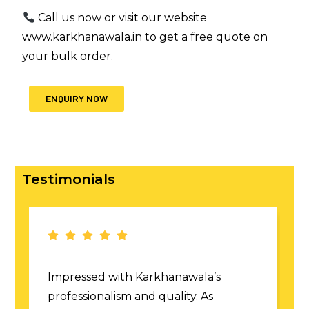
Call us now or visit our website
www.karkhanawala.in
to get a free quote on
your bulk order.
ENQUIRY NOW
Testimonials
Fantastic custom corporate tees! The
fit and finish were perfect. True