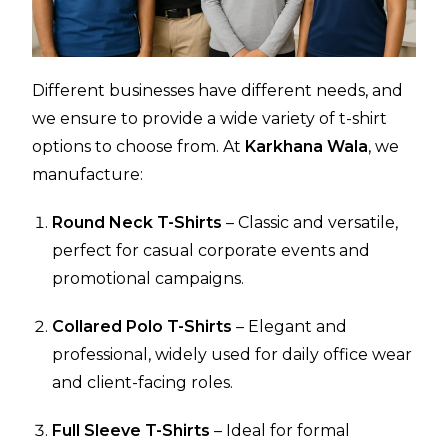
Different businesses have different needs, and
we ensure to provide a wide variety of t-shirt
options to choose from. At
Karkhana Wala
, we
manufacture:
Round Neck T-Shirts
– Classic and versatile,
perfect for casual corporate events and
promotional campaigns.
Collared Polo T-Shirts
– Elegant and
professional, widely used for daily office wear
and client-facing roles.
Full Sleeve T-Shirts
– Ideal for formal