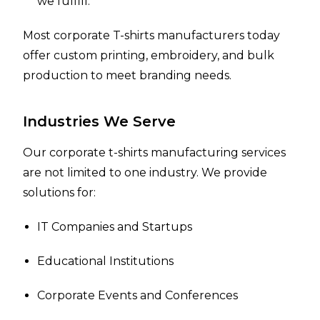
we fulfill.
Most corporate T-shirts manufacturers today
offer custom printing, embroidery, and bulk
production to meet branding needs.
Industries We Serve
Our corporate t-shirts manufacturing services
are not limited to one industry. We provide
solutions for:
IT Companies and Startups
Educational Institutions
Corporate Events and Conferences