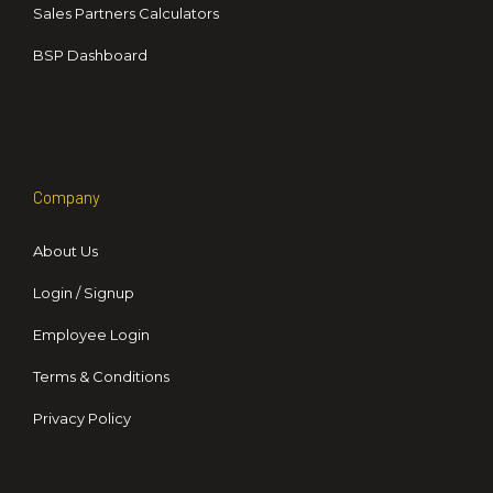
Sales Partners Calculators
BSP Dashboard
Company
About Us
Login / Signup
Employee Login
Terms & Conditions
Privacy Policy