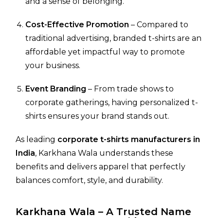
and a sense of belonging.
Cost-Effective Promotion
– Compared to
traditional advertising, branded t-shirts are an
affordable yet impactful way to promote
your business.
Event Branding
– From trade shows to
corporate gatherings, having personalized t-
shirts ensures your brand stands out.
As leading
corporate t-shirts manufacturers in
India
, Karkhana Wala understands these
benefits and delivers apparel that perfectly
balances comfort, style, and durability.
Karkhana Wala – A Trusted Name