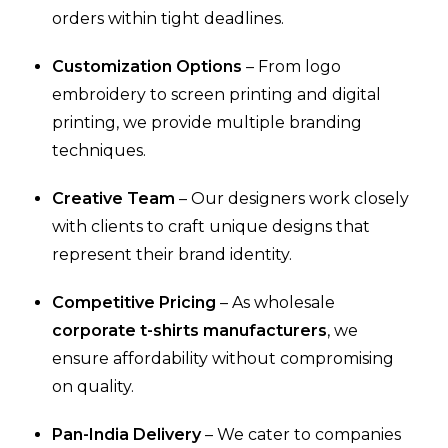
orders within tight deadlines.
Customization Options
– From logo
embroidery to screen printing and digital
printing, we provide multiple branding
techniques.
Creative Team
– Our designers work closely
with clients to craft unique designs that
represent their brand identity.
Competitive Pricing
– As wholesale
corporate t-shirts manufacturers
, we
ensure affordability without compromising
on quality.
Pan-India Delivery
– We cater to companies