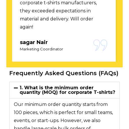
experts among corporate t-shirts
manufacturers. Quick responses and
smooth process.
Arjun Gupta
Brand Manager
Frequently Asked Questions (FAQs)
1. What is the minimum order
quantity (MOQ) for corporate T-shirts?
Our minimum order quantity starts from
100 pieces, which is perfect for small teams,
events, or start-ups. However, we also
handle large-scale bulk orders of