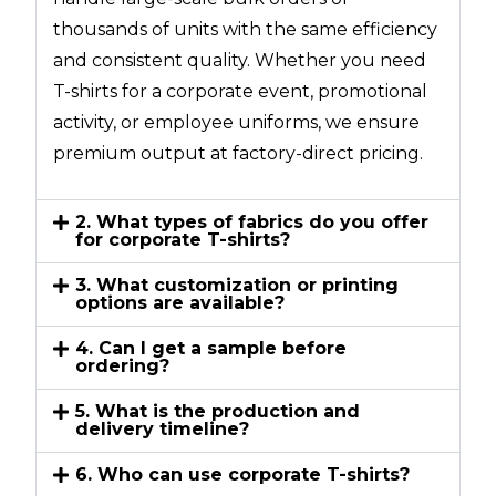
thousands of units with the same efficiency
and consistent quality. Whether you need
T-shirts for a corporate event, promotional
activity, or employee uniforms, we ensure
premium output at factory-direct pricing.
2. What types of fabrics do you offer
for corporate T-shirts?
3. What customization or printing
options are available?
4. Can I get a sample before
ordering?
5. What is the production and
delivery timeline?
6. Who can use corporate T-shirts?