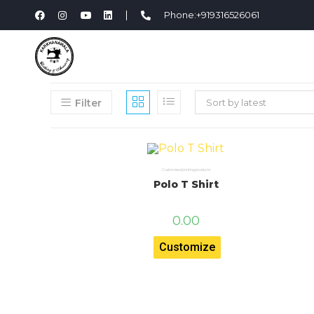
Phone:+919316526061
Filter
Sort by latest
Customised printing products
Polo T Shirt
0.00
Customize