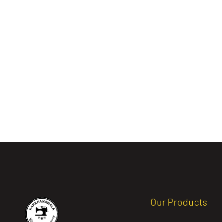
Our Products