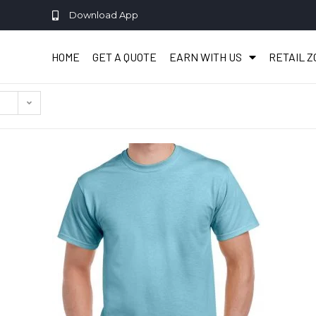
Download App
HOME
GET A QUOTE
EARN WITH US
RETAIL 