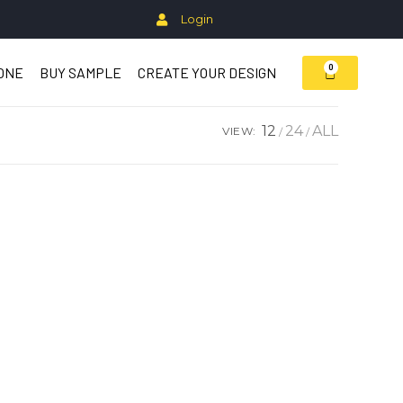
Login
0
ZONE
BUY SAMPLE
CREATE YOUR DESIGN
12
24
ALL
VIEW: