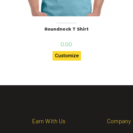
Customised printing products
Roundneck T Shirt
0.00
Customize
Earn With Us
Company