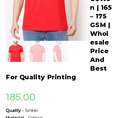
n | 165
– 175
GSM |
Whol
esale
Price
And
Best
For Quality Printing
185.00
Quality
– Sinker
Material
– Cotton