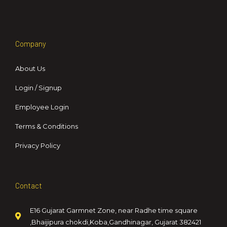
Company
About Us
Login / Signup
Employee Login
Terms & Conditions
Privacy Policy
Contact
E16 Gujarat Garmnet Zone, near Radhe time square
,Bhaijipura chokdi,Koba,Gandhinagar, Gujarat 382421