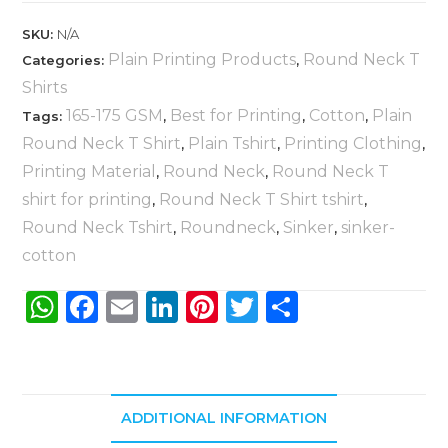
SKU:
N/A
Plain Printing Products
Round Neck T
Categories:
,
Shirts
165-175 GSM
Best for Printing
Cotton
Plain
Tags:
,
,
,
Round Neck T Shirt
Plain Tshirt
Printing Clothing
,
,
,
Printing Material
Round Neck
Round Neck T
,
,
shirt for printing
Round Neck T Shirt tshirt
,
,
Round Neck Tshirt
Roundneck
Sinker
sinker-
,
,
,
cotton
W
F
E
Li
Pi
T
S
h
a
m
n
n
w
h
a
c
ai
k
te
it
ar
ts
e
l
e
re
te
e
ADDITIONAL INFORMATION
A
b
dI
st
r