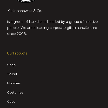
Karkahanawala & Co.
is a group of Karkahans headed by a group of creative
people. We are a leading corporate gifts manufacture
since 2008.
Our Products
Shop
T-Shirt
Hoodies
Costumes
Caps