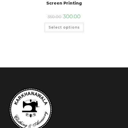
Screen Printing
300.00
350.00
Select options