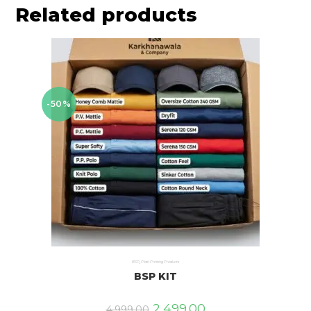
Related products
-50%
BSP
,
Plain Printing Products
BSP KIT
2,499.00
4,999.00