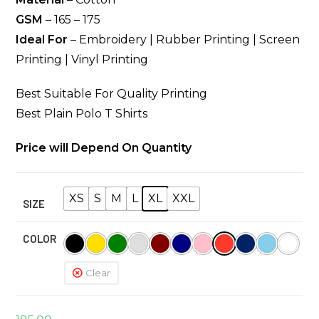
GSM
– 165 – 175
Ideal For
– Embroidery | Rubber Printing | Screen
Printing | Vinyl Printing
Best Suitable For Quality Printing
Best Plain Polo T Shirts
Price will Depend On Quantity
XS
S
M
L
XL
XXL
SIZE
COLOR
Clear