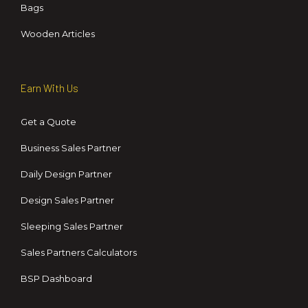
Bags
Wooden Articles
Earn With Us
Get a Quote
Business Sales Partner
Daily Design Partner
Design Sales Partner
Sleeping Sales Partner
Sales Partners Calculators
BSP Dashboard