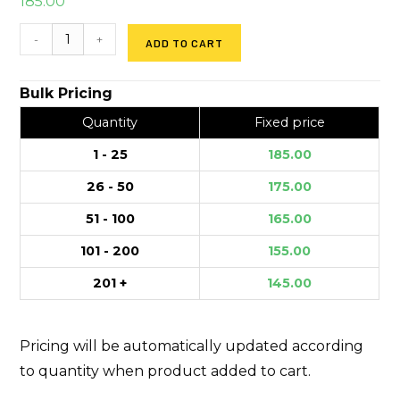
185.00
-
+
ADD TO CART
Bulk Pricing
Quantity
Fixed price
1 - 25
185.00
26 - 50
175.00
51 - 100
165.00
101 - 200
155.00
201 +
145.00
Pricing will be automatically updated according
to quantity when product added to cart.