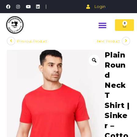
Login
0
Previous Product
Next Product
Plain
Roun
d
Neck
T
Shirt |
Sinke
r –
Cotto