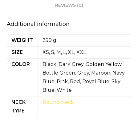
p
o
n
REVIEWS (0)
p
o
k
Additional information
WEIGHT
250 g
SIZE
XS, S, M, L, XL, XXL
COLOR
Black, Dark Grey, Golden Yellow,
Bottle Green, Grey, Maroon, Navy
Blue, Pink, Red, Royal Blue, Sky
Blue, White
NECK
Round Neck
TYPE