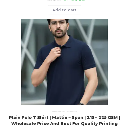
Add to cart
Plain Printing Products
,
Polo T Shirts
Plain Polo T Shirt | Mattie – Spun | 215 – 225 GSM |
Wholesale Price And Best For Quality Printing