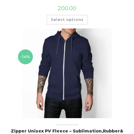
200.00
Select options
-14%
Plain Printing Products
,
Hoodies
Zipper Unisex PV Fleece – Sublimation,Rubber&