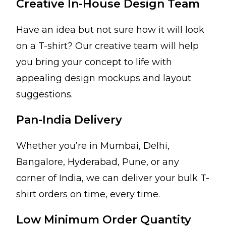
Creative In-House Design Team
Have an idea but not sure how it will look
on a T-shirt? Our creative team will help
you bring your concept to life with
appealing design mockups and layout
suggestions.
Pan-India Delivery
Whether you’re in Mumbai, Delhi,
Bangalore, Hyderabad, Pune, or any
corner of India, we can deliver your bulk T-
shirt orders on time, every time.
Low Minimum Order Quantity