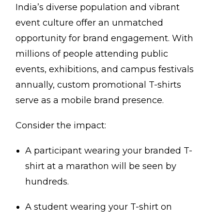
India’s diverse population and vibrant
event culture offer an unmatched
opportunity for brand engagement. With
millions of people attending public
events, exhibitions, and campus festivals
annually, custom promotional T-shirts
serve as a mobile brand presence.
Consider the impact:
A participant wearing your branded T-
shirt at a marathon will be seen by
hundreds.
A student wearing your T-shirt on