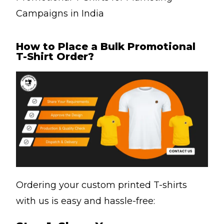
Campaigns in India
How to Place a Bulk Promotional
T-Shirt Order?
Ordering your custom printed T-shirts
with us is easy and hassle-free: