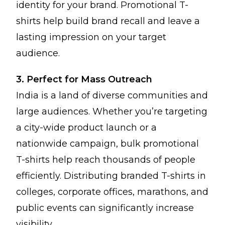
identity for your brand. Promotional T-
shirts help build brand recall and leave a
lasting impression on your target
audience.
3. Perfect for Mass Outreach
India is a land of diverse communities and
large audiences. Whether you’re targeting
a city-wide product launch or a
nationwide campaign, bulk promotional
T-shirts help reach thousands of people
efficiently. Distributing branded T-shirts in
colleges, corporate offices, marathons, and
public events can significantly increase
visibility.