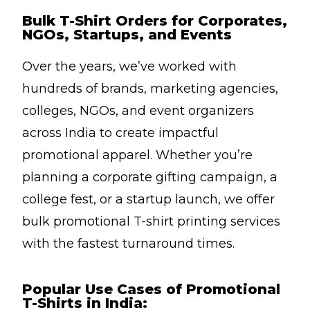
Bulk T-Shirt Orders for Corporates,
NGOs, Startups, and Events
Over the years, we’ve worked with
hundreds of brands, marketing agencies,
colleges, NGOs, and event organizers
across India to create impactful
promotional apparel. Whether you’re
planning a corporate gifting campaign, a
college fest, or a startup launch, we offer
bulk promotional T-shirt printing services
with the fastest turnaround times.
Popular Use Cases of Promotional
T-Shirts in India: