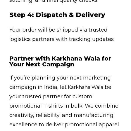
stitching, and final quality checks.
Step 4: Dispatch & Delivery
Your order will be shipped via trusted
logistics partners with tracking updates.
Partner with Karkhana Wala for
Your Next Campaign
If you’re planning your next marketing
campaign in India, let
be
Karkhana Wala
your trusted partner for custom
promotional T-shirts in bulk. We combine
creativity, reliability, and manufacturing
excellence to deliver promotional apparel