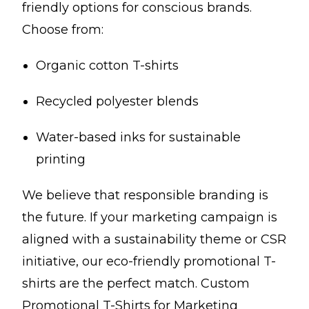
friendly options for conscious brands.
Choose from:
Organic cotton T-shirts
Recycled polyester blends
Water-based inks for sustainable
printing
We believe that responsible branding is
the future. If your marketing campaign is
aligned with a sustainability theme or CSR
initiative, our eco-friendly promotional T-
shirts are the perfect match. Custom
Promotional T-Shirts for Marketing