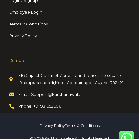
Login / Signup
Employee Login
Terms & Conditions
Privacy Policy
Contact
E16 Gujarat Garmnet Zone, near Radhe time square
,Bhaijipura chokdi,Koba,Gandhinagar, Gujarat 382421
Email: Support@karkhanawala.in
Phone: +91 9316526061
Privacy Policy
Terms & Conditions
© 2026 Karkhanawala – All Rights Reserved