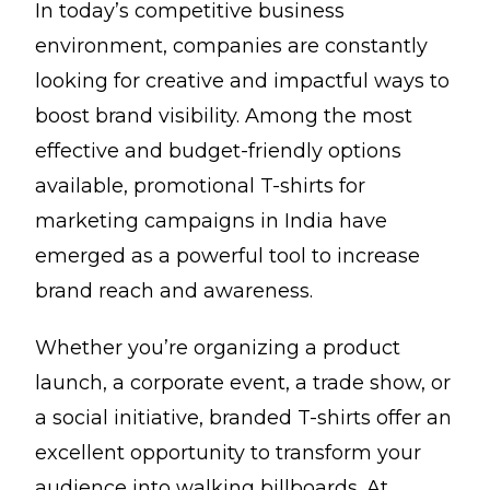
In today’s competitive business
environment, companies are constantly
looking for creative and impactful ways to
boost brand visibility. Among the most
effective and budget-friendly options
available, promotional T-shirts for
marketing campaigns in India have
emerged as a powerful tool to increase
brand reach and awareness.
Whether you’re organizing a product
launch, a corporate event, a trade show, or
a social initiative, branded T-shirts offer an
excellent opportunity to transform your
audience into walking billboards. At