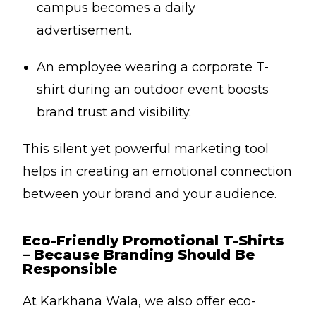
campus becomes a daily
advertisement.
An employee wearing a corporate T-
shirt during an outdoor event boosts
brand trust and visibility.
This silent yet powerful marketing tool
helps in creating an emotional connection
between your brand and your audience.
Eco-Friendly Promotional T-Shirts
– Because Branding Should Be
Responsible
At Karkhana Wala, we also offer eco-