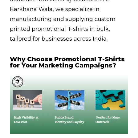
Karkhana Wala, we specialize in
manufacturing and supplying custom
printed promotional T-shirts in bulk,
tailored for businesses across India.
Why Choose Promotional T-Shirts
for Your Marketing Campaigns?