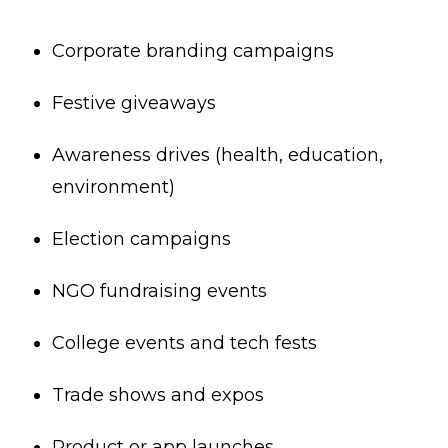
Corporate branding campaigns
Festive giveaways
Awareness drives (health, education,
environment)
Election campaigns
NGO fundraising events
College events and tech fests
Trade shows and expos
Product or app launches