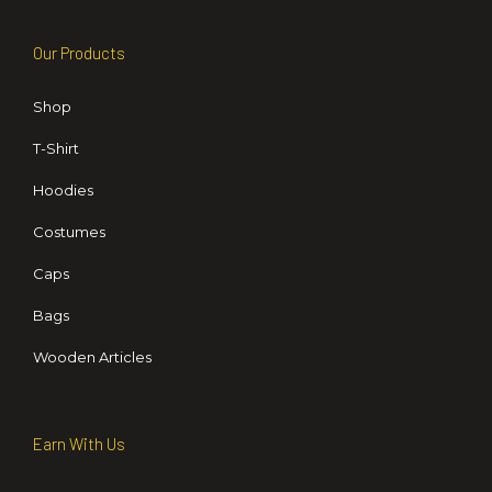
Our Products
Shop
T-Shirt
Hoodies
Costumes
Caps
Bags
Wooden Articles
Earn With Us