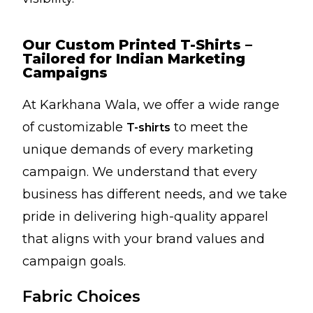
Our Custom Printed T-Shirts –
Tailored for Indian Marketing
Campaigns
At Karkhana Wala, we offer a wide range
of customizable
to meet the
T-shirts
unique demands of every marketing
campaign. We understand that every
business has different needs, and we take
pride in delivering high-quality apparel
that aligns with your brand values and
campaign goals.
Fabric Choices