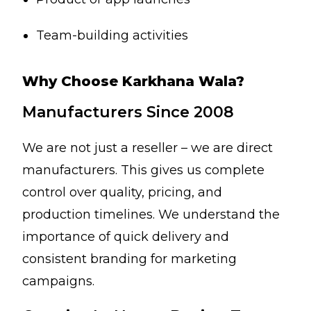
Team-building activities
Why Choose Karkhana Wala?
Manufacturers Since 2008
We are not just a reseller – we are direct
manufacturers. This gives us complete
control over quality, pricing, and
production timelines. We understand the
importance of quick delivery and
consistent branding for marketing
campaigns.