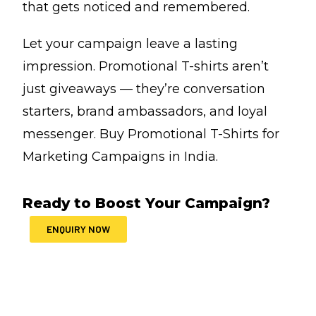
that gets noticed and remembered.
Let your campaign leave a lasting
impression. Promotional T-shirts aren’t
just giveaways — they’re conversation
starters, brand ambassadors, and loyal
messenger. Buy Promotional T-Shirts for
Marketing Campaigns in India.
Ready to Boost Your Campaign?
ENQUIRY NOW