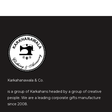
Karkahanawala & Co.
is a group of Karkahans headed by a group of creative
people. We are a leading corporate gifts manufacture
since 2008.