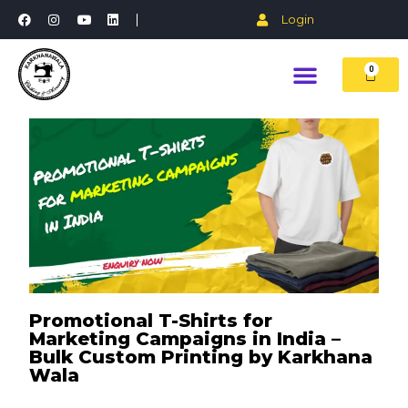
Login
0
Promotional T-Shirts for
Marketing Campaigns in India –
Bulk Custom Printing by Karkhana
Wala