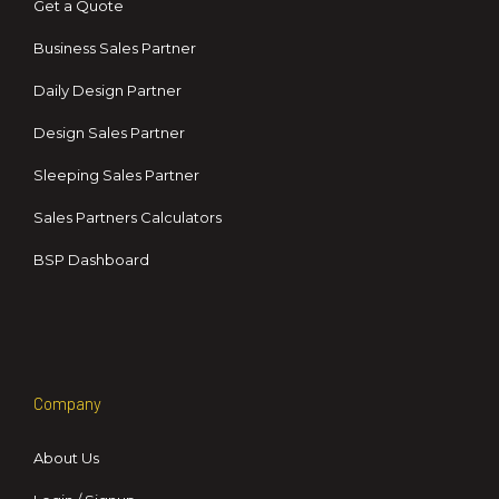
Get a Quote
Business Sales Partner
Daily Design Partner
Design Sales Partner
Sleeping Sales Partner
Sales Partners Calculators
BSP Dashboard
Company
About Us