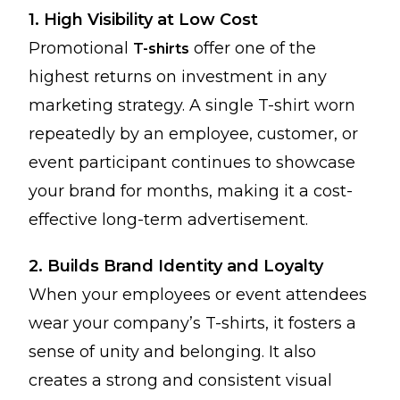
1. High Visibility at Low Cost
Promotional
offer one of the
T-shirts
highest returns on investment in any
marketing strategy. A single T-shirt worn
repeatedly by an employee, customer, or
event participant continues to showcase
your brand for months, making it a cost-
effective long-term advertisement.
2. Builds Brand Identity and Loyalty
When your employees or event attendees
wear your company’s T-shirts, it fosters a
sense of unity and belonging. It also
creates a strong and consistent visual