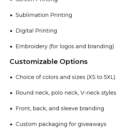
Sublimation Printing
Digital Printing
Embroidery (for logos and branding)
Customizable Options
Choice of colors and sizes (XS to 5XL)
Round neck, polo neck, V-neck styles
Front, back, and sleeve branding
Custom packaging for giveaways