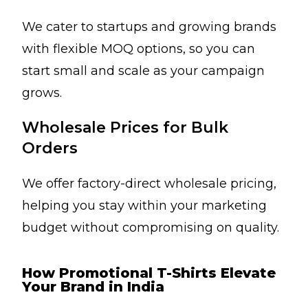
We cater to startups and growing brands
with flexible MOQ options, so you can
start small and scale as your campaign
grows.
Wholesale Prices for Bulk
Orders
We offer factory-direct wholesale pricing,
helping you stay within your marketing
budget without compromising on quality.
How Promotional T-Shirts Elevate
Your Brand in India