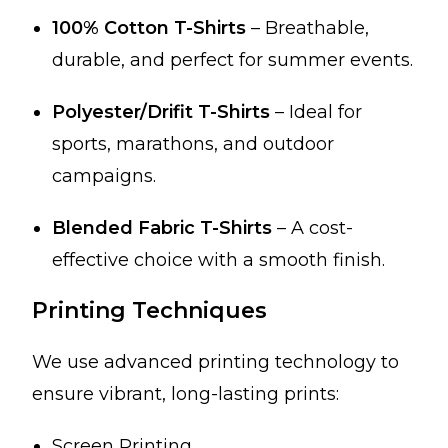
100% Cotton T-Shirts
– Breathable,
durable, and perfect for summer events.
Polyester/Drifit T-Shirts
– Ideal for
sports, marathons, and outdoor
campaigns.
Blended Fabric T-Shirts
– A cost-
effective choice with a smooth finish.
Printing Techniques
We use advanced printing technology to
ensure vibrant, long-lasting prints:
Screen Printing