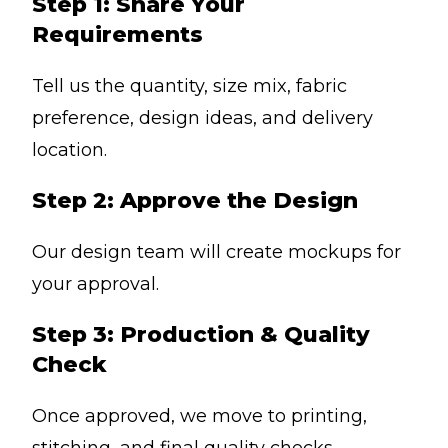
Step 1: Share Your
Requirements
Tell us the quantity, size mix, fabric
preference, design ideas, and delivery
location.
Step 2: Approve the Design
Our design team will create mockups for
your approval.
Step 3: Production & Quality
Check
Once approved, we move to printing,