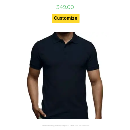
349.00
Customize
Customised printing products
,
Giftspeaks Custom Products
,
Polo T Shirt