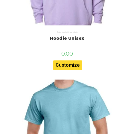
Customised printing products
Hoodie Unisex
0.00
Customize