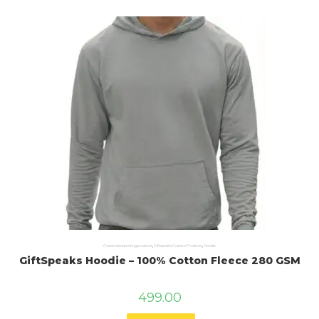
Customised printing products
,
Giftspeaks Custom Products
,
Hoodie
GiftSpeaks Hoodie – 100% Cotton Fleece 280 GSM
499.00