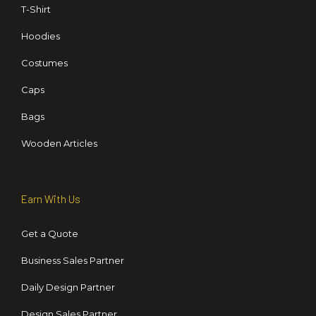
T-Shirt
Hoodies
Costumes
Caps
Bags
Wooden Articles
Earn With Us
Get a Quote
Business Sales Partner
Daily Design Partner
Design Sales Partner