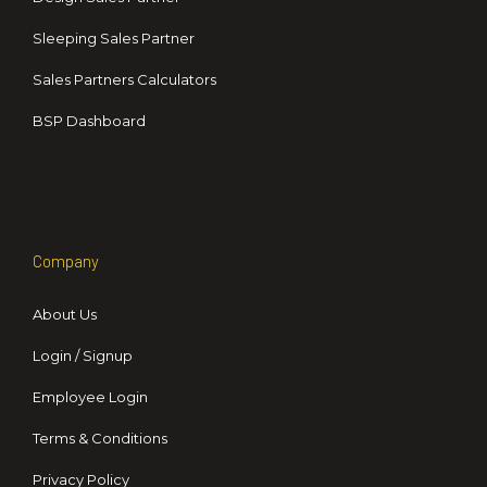
Sleeping Sales Partner
Sales Partners Calculators
BSP Dashboard
Company
About Us
Login / Signup
Employee Login
Terms & Conditions
Privacy Policy