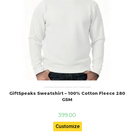
Customised printing products
,
Giftspeaks Custom Products
,
Hoodie
GiftSpeaks Sweatshirt – 100% Cotton Fleece 280
GSM
399.00
Customize