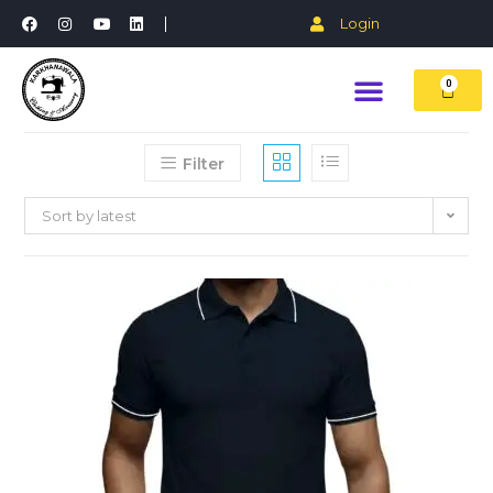
Login
0
Filter
Sort by latest