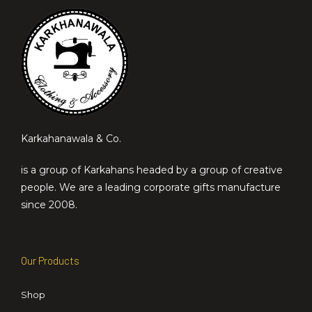
Karkahanawala & Co.
is a group of Karkahans headed by a group of creative
people. We are a leading corporate gifts manufacture
since 2008.
Our Products
Shop