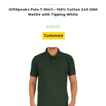
Customised printing products
,
Giftspeaks Custom Products
,
Polo T Shirt
GiftSpeaks Polo T-Shirt – 100% Cotton 240 GSM
Mattie with Tipping White
449.00
Customize