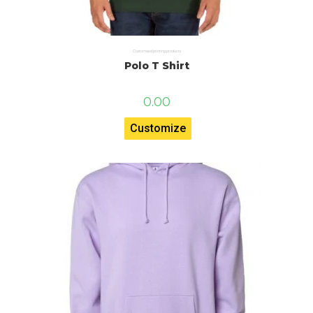
Customised printing products
Polo T Shirt
0.00
Customize