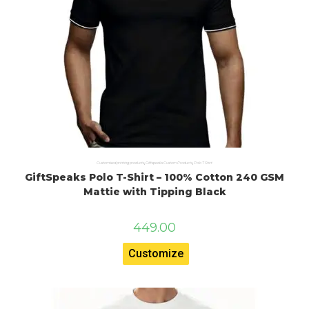
Customised printing products
,
Giftspeaks Custom Products
,
Polo T Shirt
GiftSpeaks Polo T-Shirt – 100% Cotton 240 GSM
Mattie with Tipping Black
449.00
Customize