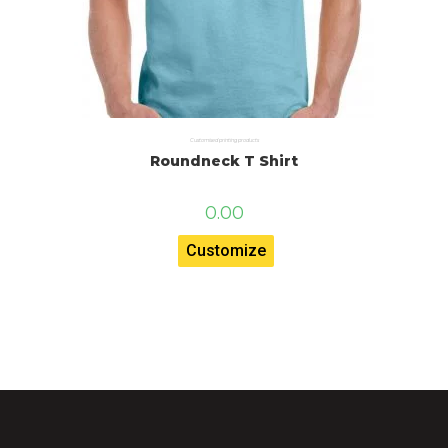
Customised printing products
Roundneck T Shirt
0.00
Customize