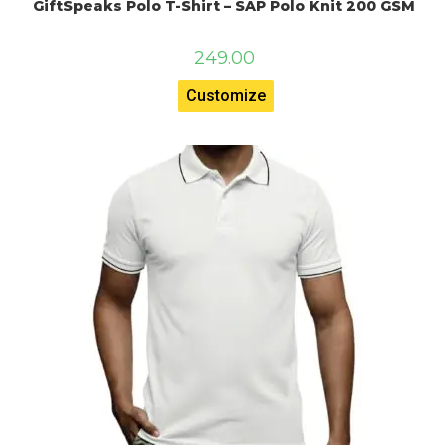
GiftSpeaks Polo T-Shirt – SAP Polo Knit 200 GSM
249.00
Customize