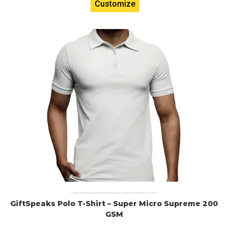
Customize
Customised printing products
,
Giftspeaks Custom Products
,
Polo T Shirt
GiftSpeaks Polo T-Shirt – Super Micro Supreme 200
GSM