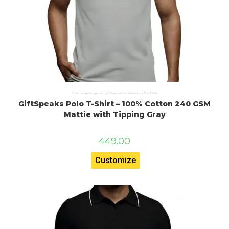
Customised printing products
,
Giftspeaks Custom Products
,
Polo T Shirt
GiftSpeaks Polo T-Shirt – 100% Cotton 240 GSM
Mattie with Tipping Gray
449.00
Customize