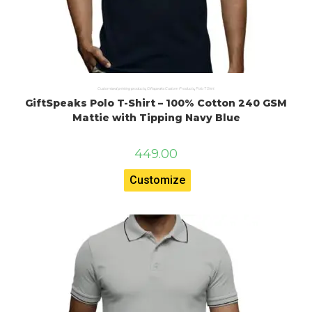
Customised printing products
,
Giftspeaks Custom Products
,
Polo T Shirt
GiftSpeaks Polo T-Shirt – 100% Cotton 240 GSM
Mattie with Tipping Navy Blue
449.00
Customize