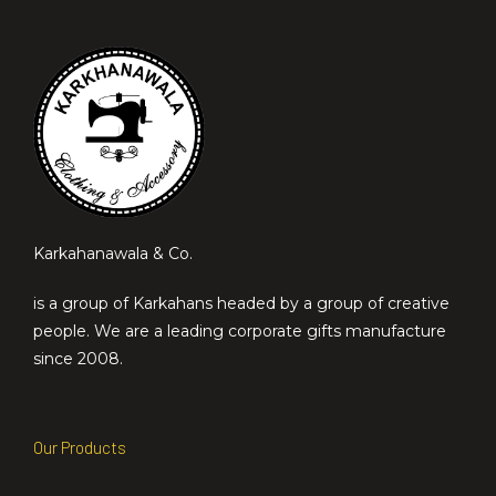
Karkahanawala & Co.
is a group of Karkahans headed by a group of creative
people. We are a leading corporate gifts manufacture
since 2008.
Our Products