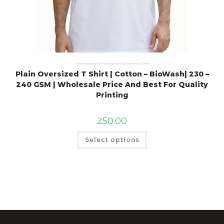
Oversized Tshirts
,
Plain Printing Products
,
Round Neck T Shirts
Plain Oversized T Shirt | Cotton – BioWash| 230 –
240 GSM | Wholesale Price And Best For Quality
Printing
250.00
Select options