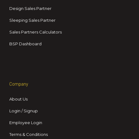
Design Sales Partner
Sleeping Sales Partner
Sales Partners Calculators
BSP Dashboard
Company
About Us
Login / Signup
Employee Login
Terms & Conditions