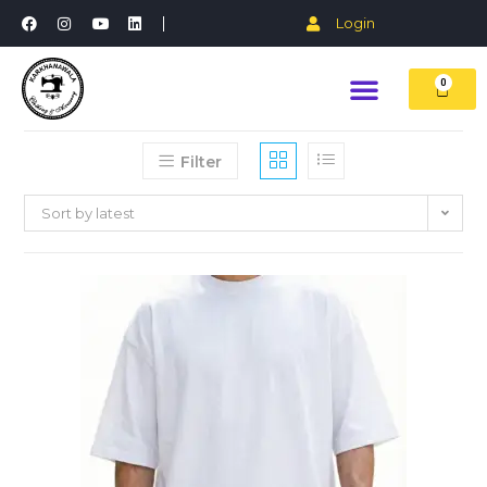
Login
0
Filter
Sort by latest