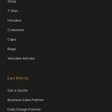
Shop
T-Shirt
Hoodies
Costumes
Caps
Bags
Wooden Articles
Earn With Us
Get a Quote
Business Sales Partner
Daily Design Partner