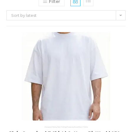
Filter
Sort by latest
Oversized Tshirts
,
Plain Printing Products
,
Round Neck T Shirts