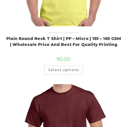
Plain Printing Products
,
Round Neck T Shirts
Plain Round Neck T Shirt | PP – Micro | 155 – 165 GSM
| Wholesale Price And Best For Quality Printing
90.00
Select options