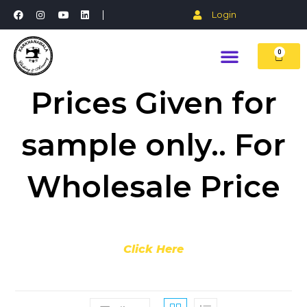
Login
0
Prices Given for
sample only.. For
Wholesale Price
Click Here