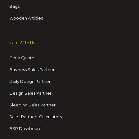
Bags
Wooden Articles
Earn With Us
Get a Quote
Business Sales Partner
Daily Design Partner
Design Sales Partner
Sleeping Sales Partner
Sales Partners Calculators
BSP Dashboard