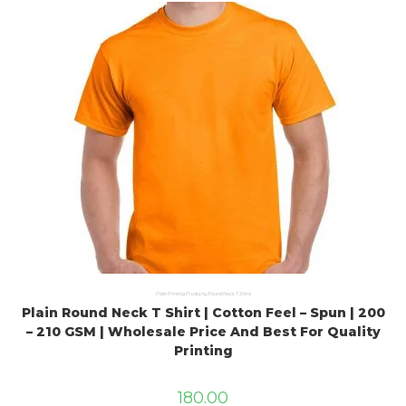
Plain Printing Products
,
Round Neck T Shirts
Plain Round Neck T Shirt | Cotton Feel – Spun | 200
– 210 GSM | Wholesale Price And Best For Quality
Printing
180.00