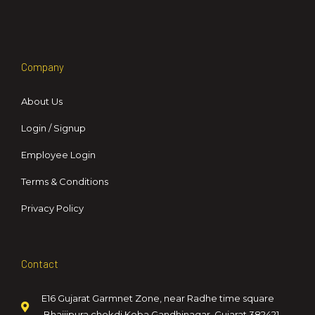
Company
About Us
Login / Signup
Employee Login
Terms & Conditions
Privacy Policy
Contact
E16 Gujarat Garmnet Zone, near Radhe time square
,Bhaijipura chokdi,Koba,Gandhinagar, Gujarat 382421