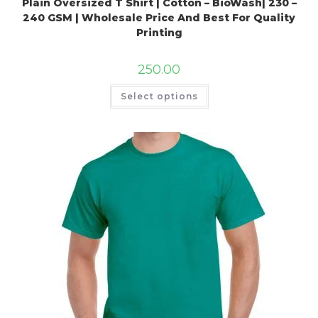
Plain Oversized T Shirt | Cotton – BioWash| 230 –
240 GSM | Wholesale Price And Best For Quality
Printing
250.00
Select options