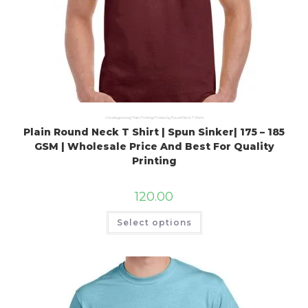
Uncategorized
,
Plain Printing Products
,
Round Neck T Shirts
Plain Round Neck T Shirt | Spun Sinker| 175 – 185
GSM | Wholesale Price And Best For Quality
Printing
120.00
Select options