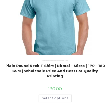
Plain Printing Products
,
Round Neck T Shirts
Plain Round Neck T Shirt | Nirmal – Micro | 170 – 180
GSM | Wholesale Price And Best For Quality
Printing
130.00
Select options