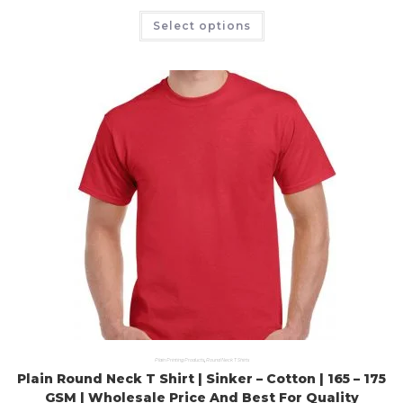
Select options
Plain Printing Products
,
Round Neck T Shirts
Plain Round Neck T Shirt | Sinker – Cotton | 165 – 175
GSM | Wholesale Price And Best For Quality