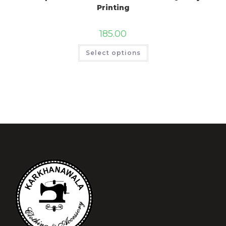
Printing
185.00
Select options