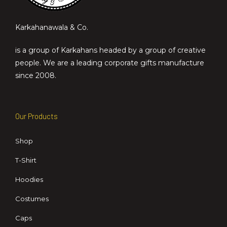
Karkahanawala & Co.
is a group of Karkahans headed by a group of creative
people. We are a leading corporate gifts manufacture
since 2008.
Our Products
Shop
T-Shirt
Hoodies
Costumes
Caps