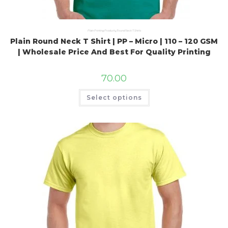
Plain Printing Products
,
Round Neck T Shirts
Plain Round Neck T Shirt | PP – Micro | 110 – 120 GSM
| Wholesale Price And Best For Quality Printing
70.00
Select options